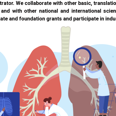
rator. We collaborate with other basic, translatio
, and with other national and international scie
ate and foundation grants and participate in indus