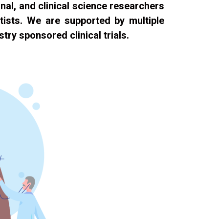
nal, and clinical science researchers
ntists. We are supported by multiple
try sponsored clinical trials.