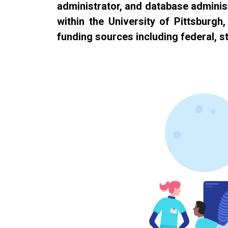
administrator, and database administ
within the University of Pittsburgh
funding sources including federal, st