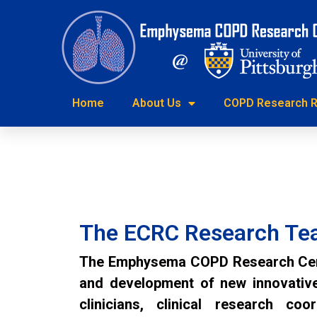
Home
About Us
COPD Researc
Home
About Us
COPD Research R
Endobronchial Valve Program
The ECRC Research T
The Emphysema COPD Research Cente
and development of new innovative 
clinicians, clinical research coo