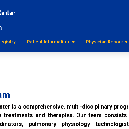
h Registry
Patient Information
Physician Reso
egistry
Patient Information
Physician Resource
eam
r is a comprehensive, multi-disciplinary pro
treatments and therapies. Our team consists of
rdinators, pulmonary physiology technologist