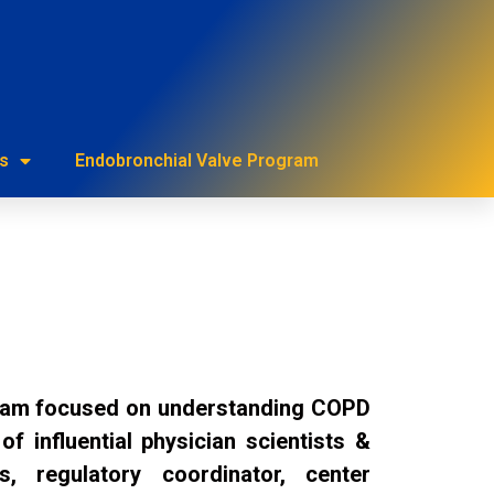
urces
s
Endobronchial Valve Program
gram focused on understanding COPD
 influential physician scientists &
s, regulatory coordinator, center